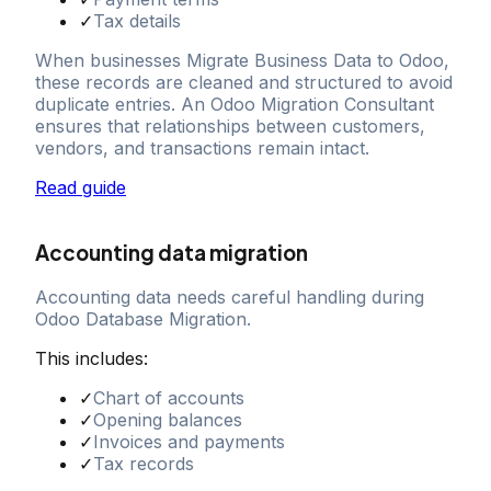
✓
Tax details
When businesses Migrate Business Data to Odoo,
these records are cleaned and structured to avoid
duplicate entries. An Odoo Migration Consultant
ensures that relationships between customers,
vendors, and transactions remain intact.
Read guide
Accounting data migration
Accounting data needs careful handling during
Odoo Database Migration.
This includes:
✓
Chart of accounts
✓
Opening balances
✓
Invoices and payments
✓
Tax records