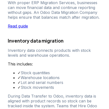
With proper ERP Migration Services, businesses
can move financial data and continue reporting
without gaps. An Odoo Data Migration Company
helps ensure that balances match after migration.
Read guide
Inventory data migration
Inventory data connects products with stock
levels and warehouse operations.
This includes:
✓
Stock quantities
✓
Warehouse locations
✓
Lot and serial numbers
✓
Stock movements
During Data Transfer to Odoo, inventory data is
aligned with product records so stock can be
tracked inside the system. Teams that Hire Odoo