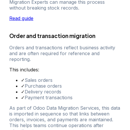
Migration Experts can manage this process
without breaking stock records.
Read guide
Order and transaction migration
Orders and transactions reflect business activity
and are often required for reference and
reporting.
This includes:
✓
Sales orders
✓
Purchase orders
✓
Delivery records
✓
Payment transactions
As part of Odoo Data Migration Services, this data
is imported in sequence so that links between
orders, invoices, and payments are maintained.
This helps teams continue operations after