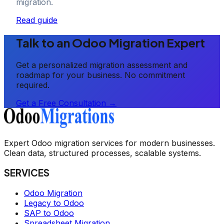
migration.
Read guide
Talk to an Odoo Migration Expert
Get a personalized migration assessment and
roadmap for your business. No commitment
required.
Get a Free Consultation →
Expert Odoo migration services for modern businesses.
Clean data, structured processes, scalable systems.
SERVICES
Odoo Migration
Legacy to Odoo
SAP to Odoo
Spreadsheet Migration