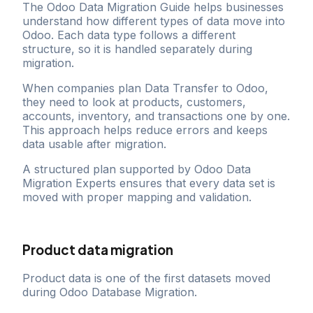
The Odoo Data Migration Guide helps businesses
understand how different types of data move into
Odoo. Each data type follows a different
structure, so it is handled separately during
migration.
When companies plan Data Transfer to Odoo,
they need to look at products, customers,
accounts, inventory, and transactions one by one.
This approach helps reduce errors and keeps
data usable after migration.
A structured plan supported by Odoo Data
Migration Experts ensures that every data set is
moved with proper mapping and validation.
Product data migration
Product data is one of the first datasets moved
during Odoo Database Migration.