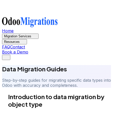
Home
Migration Services
Resources
FAQ
Contact
Book a Demo
Data Migration Guides
Step-by-step guides for migrating specific data types into
Odoo with accuracy and completeness.
Introduction to data migration by
object type