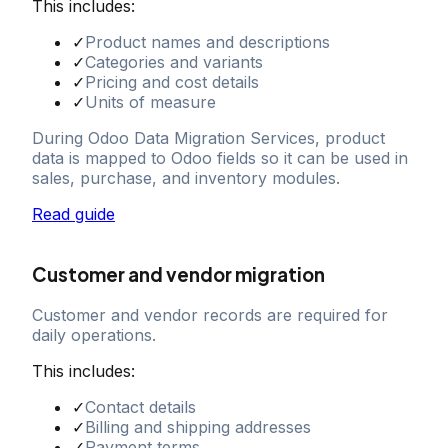
This includes:
✓
Product names and descriptions
✓
Categories and variants
✓
Pricing and cost details
✓
Units of measure
During Odoo Data Migration Services, product
data is mapped to Odoo fields so it can be used in
sales, purchase, and inventory modules.
Read guide
Customer and vendor migration
Customer and vendor records are required for
daily operations.
This includes:
✓
Contact details
✓
Billing and shipping addresses
✓
Payment terms