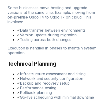
Some businesses move hosting and upgrade
versions at the same time. Example: moving from
on-premise Odoo 14 to Odoo 17 on cloud. This
involves:
✓
Data transfer between environments
✓
Version update during migration
✓
Testing across both changes
Execution is handled in phases to maintain system
operation.
Technical Planning
✓
Infrastructure assessment and sizing
✓
Network and security configuration
✓
Backup and recovery setup
✓
Performance testing
✓
Rollback planning
✓
Go-live scheduling with minimal downtime