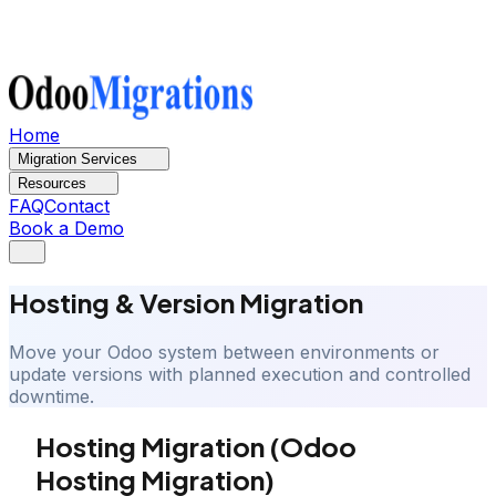
Home
Migration Services
Resources
FAQ
Contact
Book a Demo
Hosting & Version Migration
Move your Odoo system between environments or
update versions with planned execution and controlled
downtime.
Hosting Migration (Odoo
Hosting Migration)