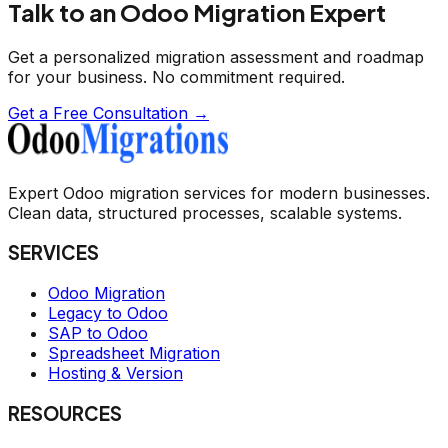
Talk to an Odoo Migration Expert
Get a personalized migration assessment and roadmap
for your business. No commitment required.
Get a Free Consultation →
Expert Odoo migration services for modern businesses.
Clean data, structured processes, scalable systems.
SERVICES
Odoo Migration
Legacy to Odoo
SAP to Odoo
Spreadsheet Migration
Hosting & Version
RESOURCES