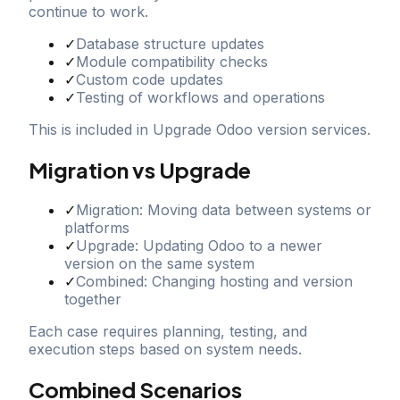
continue to work.
✓
Database structure updates
✓
Module compatibility checks
✓
Custom code updates
✓
Testing of workflows and operations
This is included in Upgrade Odoo version services.
Migration vs Upgrade
✓
Migration: Moving data between systems or
platforms
✓
Upgrade: Updating Odoo to a newer
version on the same system
✓
Combined: Changing hosting and version
together
Each case requires planning, testing, and
execution steps based on system needs.
Combined Scenarios