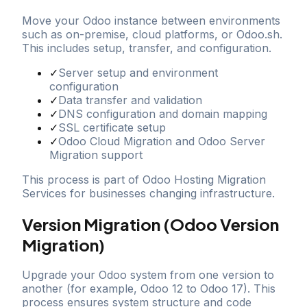
Move your Odoo instance between environments
such as on-premise, cloud platforms, or Odoo.sh.
This includes setup, transfer, and configuration.
✓
Server setup and environment
configuration
✓
Data transfer and validation
✓
DNS configuration and domain mapping
✓
SSL certificate setup
✓
Odoo Cloud Migration and Odoo Server
Migration support
This process is part of Odoo Hosting Migration
Services for businesses changing infrastructure.
Version Migration (Odoo Version
Migration)
Upgrade your Odoo system from one version to
another (for example, Odoo 12 to Odoo 17). This
process ensures system structure and code