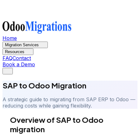
Home
Migration Services
Resources
FAQ
Contact
Book a Demo
SAP to Odoo Migration
A strategic guide to migrating from SAP ERP to Odoo —
reducing costs while gaining flexibility.
Overview of SAP to Odoo
migration