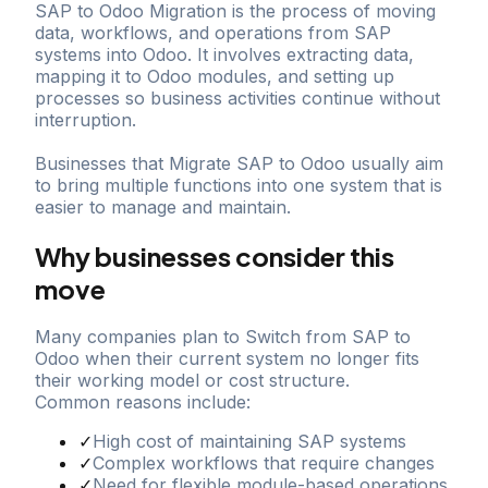
SAP to Odoo Migration is the process of moving
data, workflows, and operations from SAP
systems into Odoo. It involves extracting data,
mapping it to Odoo modules, and setting up
processes so business activities continue without
interruption.
Businesses that Migrate SAP to Odoo usually aim
to bring multiple functions into one system that is
easier to manage and maintain.
Why businesses consider this
move
Many companies plan to Switch from SAP to
Odoo when their current system no longer fits
their working model or cost structure.
Common reasons include:
✓
High cost of maintaining SAP systems
✓
Complex workflows that require changes
✓
Need for flexible module-based operations