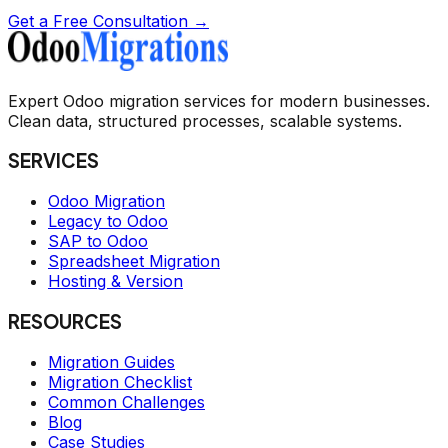
Get a Free Consultation →
Expert Odoo migration services for modern businesses.
Clean data, structured processes, scalable systems.
SERVICES
Odoo Migration
Legacy to Odoo
SAP to Odoo
Spreadsheet Migration
Hosting & Version
RESOURCES
Migration Guides
Migration Checklist
Common Challenges
Blog
Case Studies