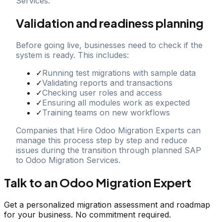
Services.
Validation and readiness planning
Before going live, businesses need to check if the
system is ready. This includes:
✓
Running test migrations with sample data
✓
Validating reports and transactions
✓
Checking user roles and access
✓
Ensuring all modules work as expected
✓
Training teams on new workflows
Companies that Hire Odoo Migration Experts can
manage this process step by step and reduce
issues during the transition through planned SAP
to Odoo Migration Services.
Talk to an Odoo Migration Expert
Get a personalized migration assessment and roadmap
for your business. No commitment required.