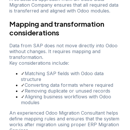
Migration Company ensures that all required data
is transferred and aligned with Odoo modules.
Mapping and transformation
considerations
Data from SAP does not move directly into Odoo
without changes. It requires mapping and
transformation.
Key considerations include:
✓
Matching SAP fields with Odoo data
structure
✓
Converting data formats where required
✓
Removing duplicate or unused records
✓
Aligning business workflows with Odoo
modules
An experienced Odoo Migration Consultant helps
define mapping rules and ensures that the system
works after migration using proper ERP Migration