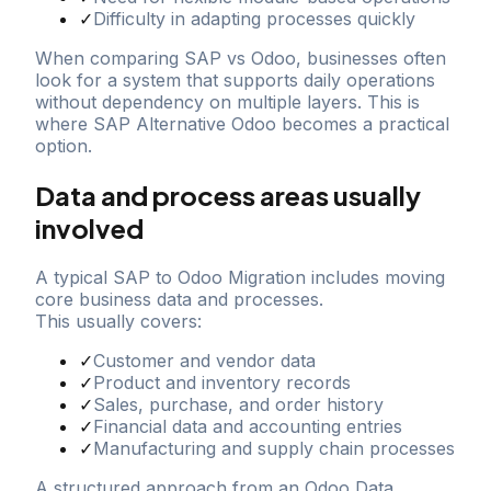
✓
Difficulty in adapting processes quickly
When comparing SAP vs Odoo, businesses often
look for a system that supports daily operations
without dependency on multiple layers. This is
where SAP Alternative Odoo becomes a practical
option.
Data and process areas usually
involved
A typical SAP to Odoo Migration includes moving
core business data and processes.
This usually covers:
✓
Customer and vendor data
✓
Product and inventory records
✓
Sales, purchase, and order history
✓
Financial data and accounting entries
✓
Manufacturing and supply chain processes
A structured approach from an Odoo Data